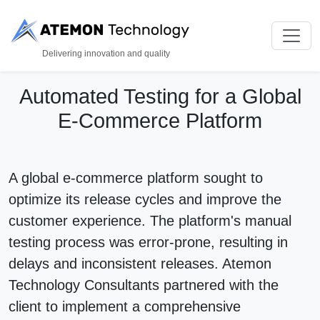
Delivering innovation and quality
Automated Testing for a Global
E-Commerce Platform
A global e-commerce platform sought to
optimize its release cycles and improve the
customer experience. The platform's manual
testing process was error-prone, resulting in
delays and inconsistent releases. Atemon
Technology Consultants partnered with the
client to implement a comprehensive