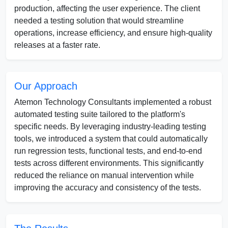
production, affecting the user experience. The client
needed a testing solution that would streamline
operations, increase efficiency, and ensure high-quality
releases at a faster rate.
Our Approach
Atemon Technology Consultants implemented a robust
automated testing suite tailored to the platform's
specific needs. By leveraging industry-leading testing
tools, we introduced a system that could automatically
run regression tests, functional tests, and end-to-end
tests across different environments. This significantly
reduced the reliance on manual intervention while
improving the accuracy and consistency of the tests.