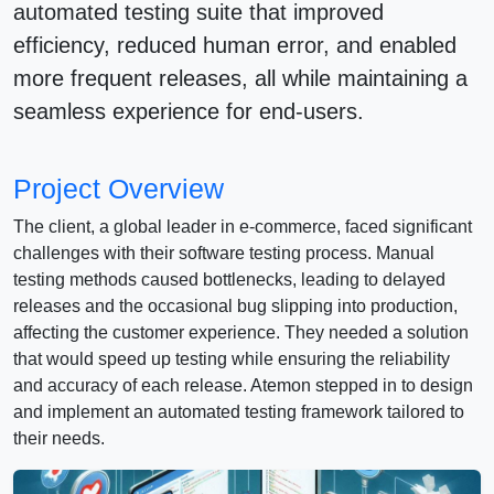
automated testing suite that improved
efficiency, reduced human error, and enabled
more frequent releases, all while maintaining a
seamless experience for end-users.
Project Overview
The client, a global leader in e-commerce, faced significant
challenges with their software testing process. Manual
testing methods caused bottlenecks, leading to delayed
releases and the occasional bug slipping into production,
affecting the customer experience. They needed a solution
that would speed up testing while ensuring the reliability
and accuracy of each release. Atemon stepped in to design
and implement an automated testing framework tailored to
their needs.