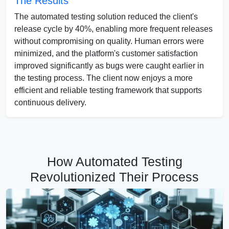
The Results
The automated testing solution reduced the client's
release cycle by 40%, enabling more frequent releases
without compromising on quality. Human errors were
minimized, and the platform's customer satisfaction
improved significantly as bugs were caught earlier in
the testing process. The client now enjoys a more
efficient and reliable testing framework that supports
continuous delivery.
How Automated Testing
Revolutionized Their Process