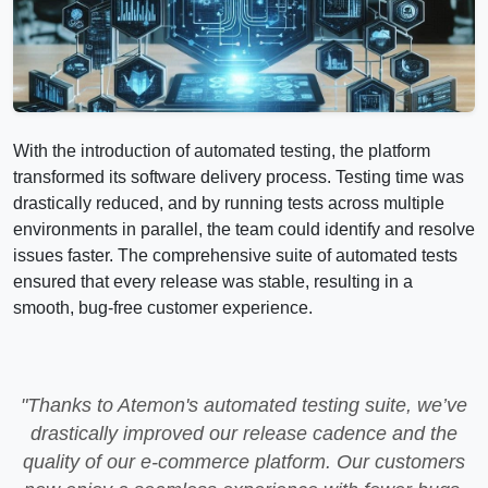
With the introduction of automated testing, the platform
transformed its software delivery process. Testing time was
drastically reduced, and by running tests across multiple
environments in parallel, the team could identify and resolve
issues faster. The comprehensive suite of automated tests
ensured that every release was stable, resulting in a
smooth, bug-free customer experience.
"Thanks to Atemon's automated testing suite, we’ve
drastically improved our release cadence and the
quality of our e-commerce platform. Our customers