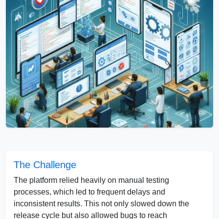
The Challenge
The platform relied heavily on manual testing
processes, which led to frequent delays and
inconsistent results. This not only slowed down the
release cycle but also allowed bugs to reach